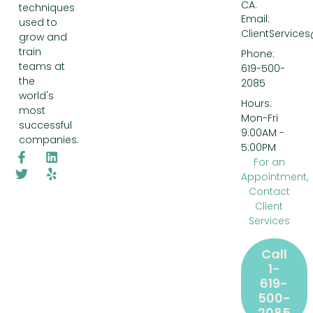
CA.
techniques
Email:
used to
ClientService
grow and
train
Phone:
teams at
619-500-
the
2085
world's
Hours:
most
Mon-Fri
successful
9:00AM -
companies.
5:00PM
For an
Appointment,
Contact
Client
Services
Call
1-
619-
500-
2085