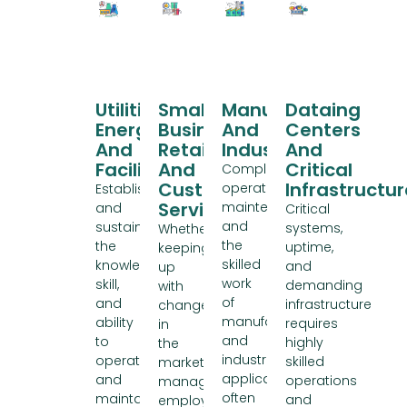
Utilities,
Small
Manufacturing
Data
Energy,
Business,
And
Centers
And
Retail
Industry
And
Facilities
And
Critical
Complex
Customer
Infrastructur
operations,
Establishing
Service
maintenance,
and
Critical
and
sustaining
systems,
Whether
the
the
uptime,
keeping
skilled
knowledge,
and
up
work
skill,
demanding
with
of
and
infrastructure
changes
manufacturing
ability
requires
in
and
to
highly
the
industrial
operate
skilled
market,
applications
and
operations
managing
often
maintain
and
employee