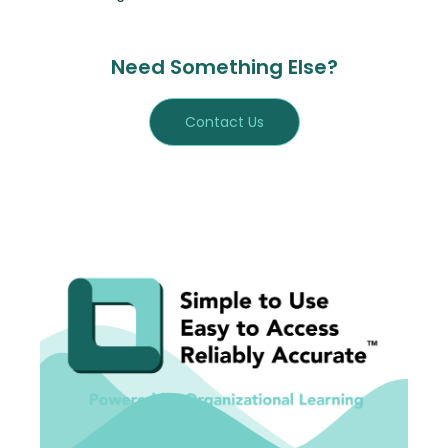
Need Something Else?
Contact Us