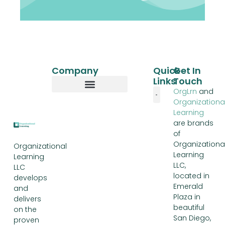
Company
Quick
Get In
Links
Touch
OrgLrn
and
Organizationa
Our Story
Learning
are brands
of
Organizationa
Organizational
Learning
Learning
LLC,
LLC
located in
develops
Emerald
and
Plaza in
delivers
beautiful
on the
San Diego,
proven