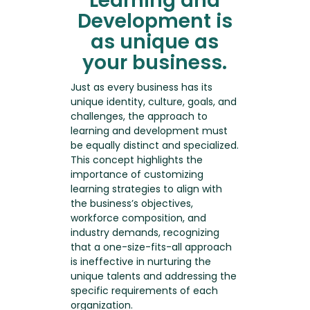
Learning and
Development is
as unique as
your business.
Just as every business has its
unique identity, culture, goals, and
challenges, the approach to
learning and development must
be equally distinct and specialized.
This concept highlights the
importance of customizing
learning strategies to align with
the business’s objectives,
workforce composition, and
industry demands, recognizing
that a one-size-fits-all approach
is ineffective in nurturing the
unique talents and addressing the
specific requirements of each
organization.