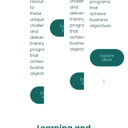
challenges
resources
programs
and
to
that
delivers
these
achieve
training
unique
business
programs
challenges
objectives.
Explore
More
that
and
achieve
delivers
business
training
objectives.
programs
that
Explore
More
achieve
business
objectives.
Explore
More
Explore
More