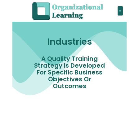
Industries
A Quality Training
Strategy Is Developed
For Specific Business
Objectives Or
Outcomes