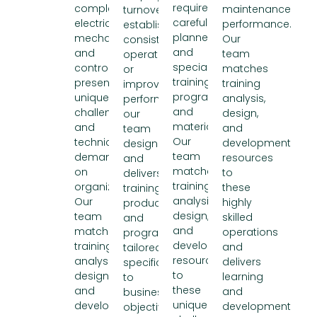
require
complex
maintenance
turnover,
carefully
electrical,
performance.
establishing
planned
mechanical,
Our
consistent
and
and
team
operations,
specialized
controls
matches
or
training
presents
training
improving
programs
unique
analysis,
performance,
and
challenges
design,
our
materials.
and
and
team
Our
technical
development
designs
team
demands
resources
and
matches
on
to
delivers
training
organizations.
these
training
analysis,
Our
highly
products
design,
team
skilled
and
and
matches
operations
programs
development
training
and
tailored
resources
analysis,
delivers
specifically
to
design,
learning
to
these
and
and
business
unique
development
development
objectives.