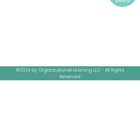
©2024 by Organizational Learning LLC - All Rights
Reserved