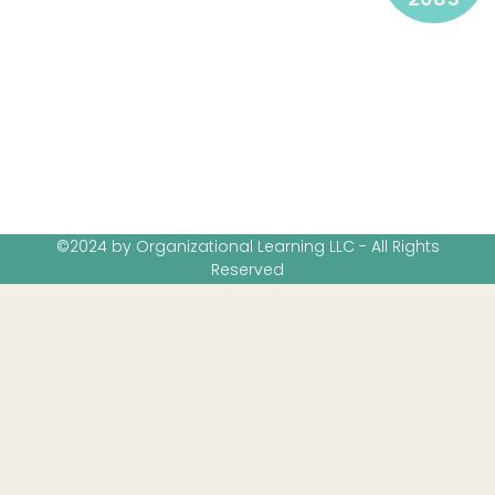
©2024 by Organizational Learning LLC - All Rights
Reserved