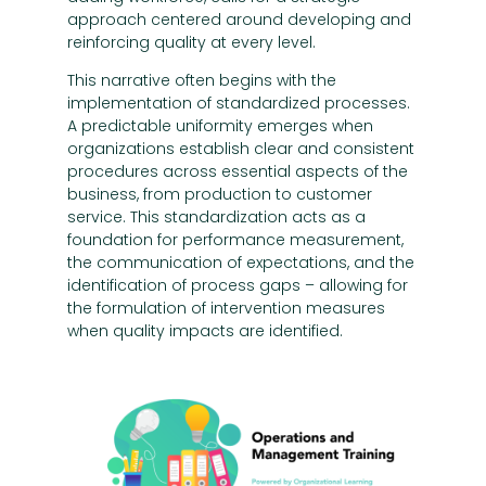
approach centered around developing and
reinforcing quality at every level.
This narrative often begins with the
implementation of standardized processes.
A predictable uniformity emerges when
organizations establish clear and consistent
procedures across essential aspects of the
business, from production to customer
service. This standardization acts as a
foundation for performance measurement,
the communication of expectations, and the
identification of process gaps – allowing for
the formulation of intervention measures
when quality impacts are identified.