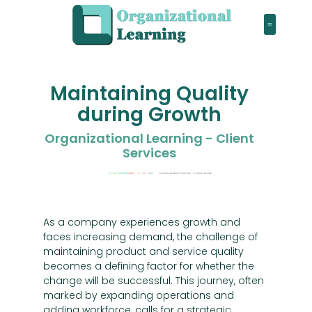
Maintaining Quality
during Growth
Organizational Learning - Client
Services
As a company experiences growth and
faces increasing demand, the challenge of
maintaining product and service quality
becomes a defining factor for whether the
change will be successful. This journey, often
marked by expanding operations and
adding workforce, calls for a strategic