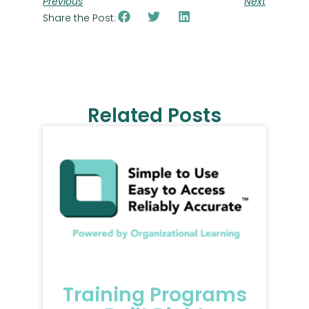
Previous
Next
Share the Post:
Related Posts
Training Programs