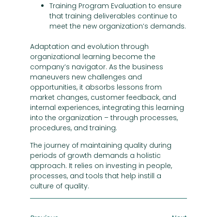
Training Program Evaluation to ensure
that training deliverables continue to
meet the new organization’s demands.
Adaptation and evolution through
organizational learning become the
company’s navigator. As the business
maneuvers new challenges and
opportunities, it absorbs lessons from
market changes, customer feedback, and
internal experiences, integrating this learning
into the organization – through processes,
procedures, and training.
The journey of maintaining quality during
periods of growth demands a holistic
approach. It relies on investing in people,
processes, and tools that help instill a
culture of quality.