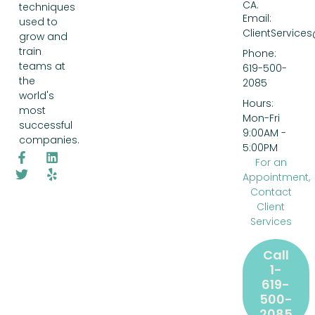
CA.
techniques
Email:
used to
ClientService
grow and
train
Phone:
teams at
619-500-
the
2085
world's
Hours:
most
Mon-Fri
successful
9:00AM -
companies.
5:00PM
For an
Appointment,
Contact
Client
Services
Call
1-
619-
500-
2085