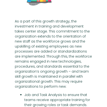
As a part of this growth strategy, the
investment in training and development
takes center stage. This commitment to the
organization extends to the orientation of
new staff as the workforce grows and the
upskilling of existing employees as new
processes are added or standardizations
are implemented. Through this, the workforce
remains engaged in new technologies,
procedures, and standards essential to the
organization’s ongoing growth – and team
skill growth is maintained in parallel with
organizational growth. This may require
organizations to perform new:
Job and Task Analysis to ensure that
teams receive appropriate training for
their growing roles or task demands.