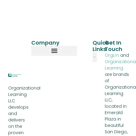
Company
Quick
Get In
Links
Touch
OrgLrn
and
Organizationa
Our Story
Learning
are brands
of
Organizationa
Organizational
Learning
Learning
LLC,
LLC
located in
develops
Emerald
and
Plaza in
delivers
beautiful
on the
San Diego,
proven