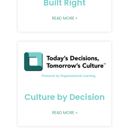
Built Right
READ MORE »
Culture by Decision
READ MORE »