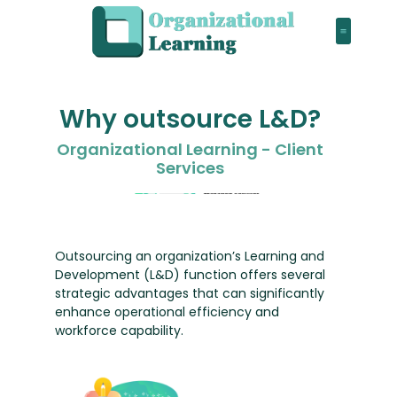
Why outsource L&D?
Organizational Learning - Client
Services
Outsourcing an organization’s Learning and
Development (L&D) function offers several
strategic advantages that can significantly
enhance operational efficiency and
workforce capability.