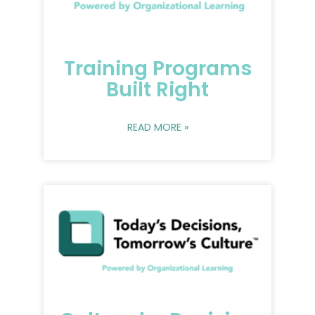
Training Programs
Built Right
READ MORE »