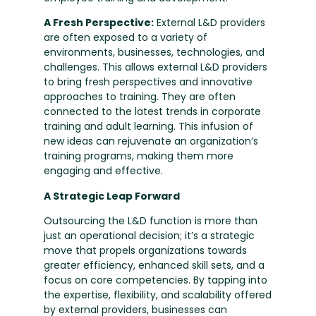
A Fresh Perspective:
External L&D providers
are often exposed to a variety of
environments, businesses, technologies, and
challenges. This allows external L&D providers
to bring fresh perspectives and innovative
approaches to training. They are often
connected to the latest trends in corporate
training and adult learning. This infusion of
new ideas can rejuvenate an organization’s
training programs, making them more
engaging and effective.
A Strategic Leap Forward
Outsourcing the L&D function is more than
just an operational decision; it’s a strategic
move that propels organizations towards
greater efficiency, enhanced skill sets, and a
focus on core competencies. By tapping into
the expertise, flexibility, and scalability offered
by external providers, businesses can