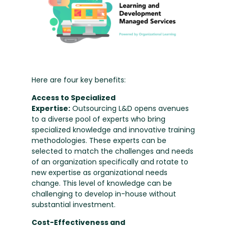
Here are four key benefits:
Access to Specialized
Expertise:
Outsourcing L&D opens avenues
to a diverse pool of experts who bring
specialized knowledge and innovative training
methodologies. These experts can be
selected to match the challenges and needs
of an organization specifically and rotate to
new expertise as organizational needs
change. This level of knowledge can be
challenging to develop in-house without
substantial investment.
Cost-Effectiveness and