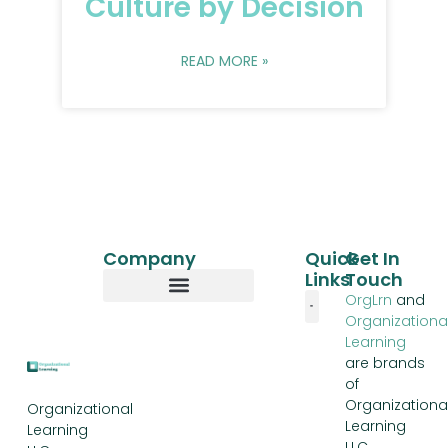
Culture by Decision
READ MORE »
Company
Quick
Get In
Links
Touch
OrgLrn
and
Organizationa
Our Story
Learning
are brands
of
Organizationa
Organizational
Learning
Learning
LLC,