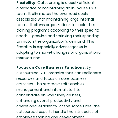
Flexibility:
Outsourcing is a cost-efficient
alternative to maintaining an in-house L&D
team. It eliminates the overhead costs
associated with maintaining large internal
teams. It allows organizations to scale their
training programs according to their specific
needs – growing and shrinking their spending
to match the organization’s demand. This
flexibility is especially advantageous in
adapting to market changes or organizational
restructuring.
Focus on Core Business Functions:
By
outsourcing L&D, organizations can reallocate
resources and focus on core business
activities. This strategic shift enables
management and internal staff to
concentrate on what they do best,
enhancing overall productivity and
operational efficiency. At the same time, the
outsourced experts handle the intricacies of
employee training and development.