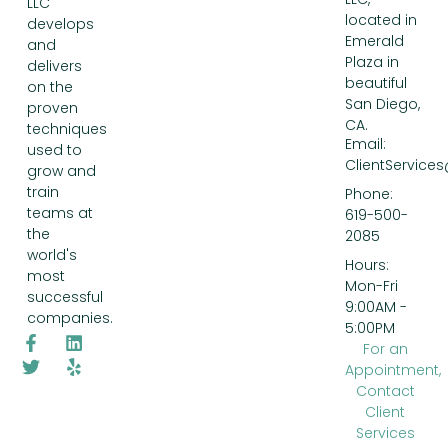
LLC
located in
develops
Emerald
and
Plaza in
delivers
beautiful
on the
San Diego,
proven
CA.
techniques
Email:
used to
ClientService
grow and
train
Phone:
teams at
619-500-
the
2085
world's
Hours:
most
Mon-Fri
successful
9:00AM -
companies.
5:00PM
For an
Appointment,
Contact
Client
Services