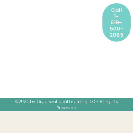
Call
1-
619-
500-
2085
©2024 by Organizational Learning LLC - All Rights
Reserved