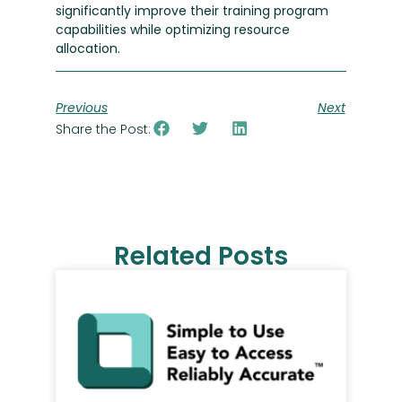
significantly improve their training program
capabilities while optimizing resource
allocation.
Previous
Next
Share the Post:
Related Posts