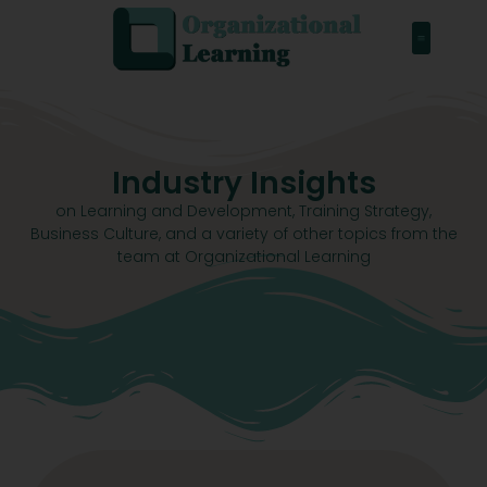
Industry Insights
on Learning and Development, Training Strategy,
Business Culture, and a variety of other topics from the
team at Organizational Learning