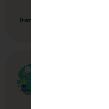
From Hire To High Performer
Read More