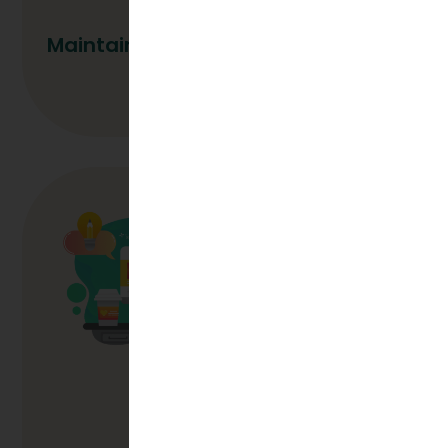
Maintaining Quality During Growth
Read More