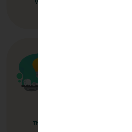
Why Outsource L&D?
Read More
The Long Game In L&D