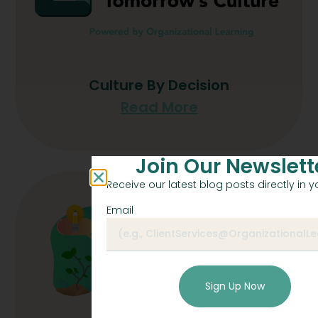
Culture By Decision
Read More
Join Our Newslett
Receive our latest blog posts directly in y
Email
Sign Up Now