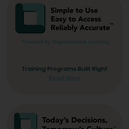
Training Programs Built Right
Read More